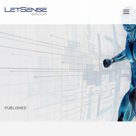
NEWS & EVENTS
LETSENSE GROUP
CONTACT
ITALIANO
PUBLISHED