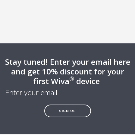
Stay tuned! Enter your email here
and get 10% discount for your
®
first Wiva
device