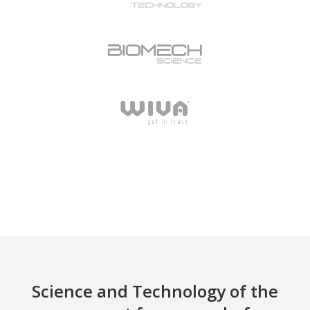
Science and Technology of the