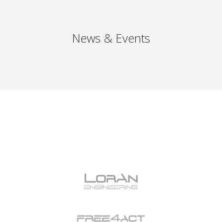
News & Events