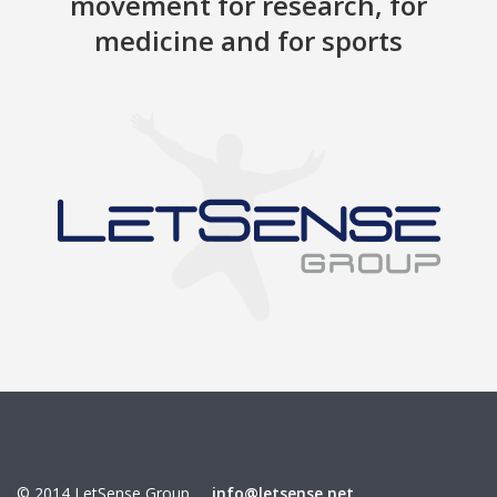
movement for research, for
medicine and for sports
© 2014 LetSense Group
info@letsense.net